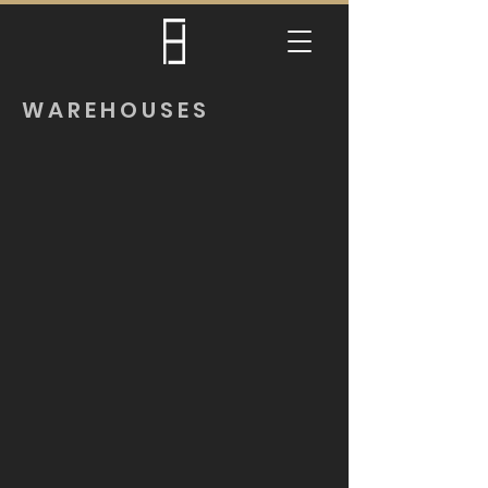
WAREHOUSES