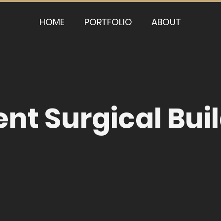
HOME
PORTFOLIO
ABOUT
nt Surgical Bui