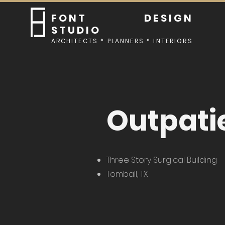
FONT DESIGN
STUDIO
ARCHITECTS * PLANNERS * INTERIORS
Outpatie
Three Story Surgical Building
Tomball, TX