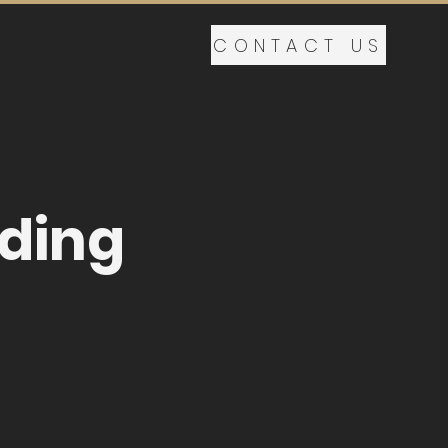
CONTACT US
lding