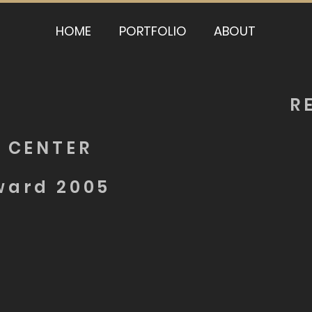
HOME
PORTFOLIO
ABOUT
R
 CENTER
ward 2005