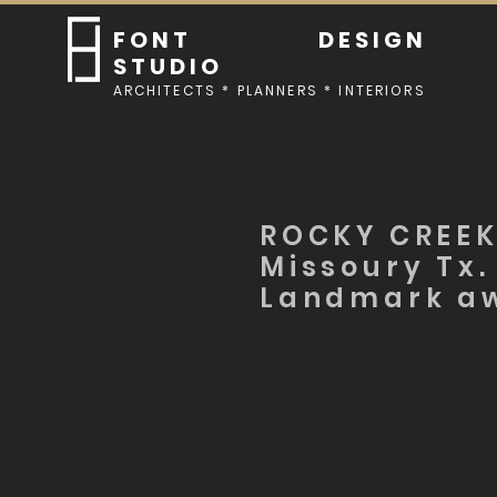
FONT DESIGN
STUDIO
ARCHITECTS * PLANNERS * INTERIORS
ROCKY CREEK
Missoury Tx.
Landmark a