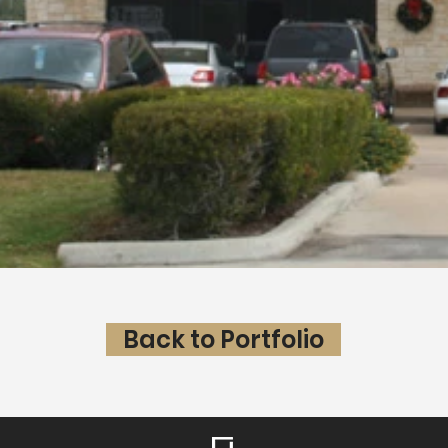
Back to Portfolio