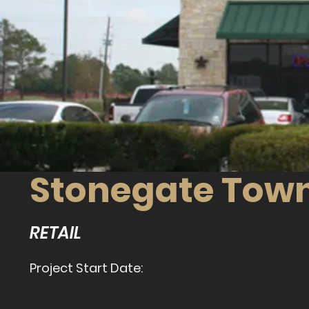
Stonegate Tow
RETAIL
Project Start Date: