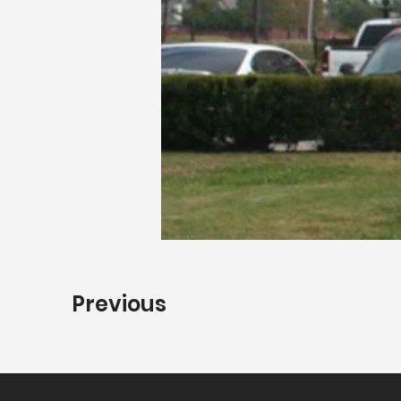
Previous