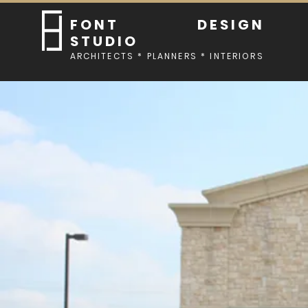
FONT DESIGN
STUDIO
ARCHITECTS * PLANNERS * INTERIORS