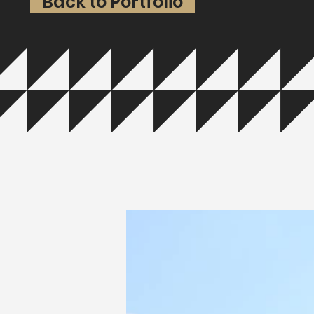
Back to Portfolio