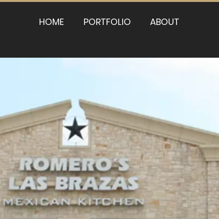
HOME
PORTFOLIO
ABOUT