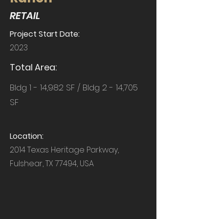
RETAIL
Project Start Date:
2023
Total Area:
Bldg 1 - 14,982 SF / Bldg 2 - 14,705
SF
Location:
2014 Texas Heritage Parkway,
Fulshear, TX 77494, USA