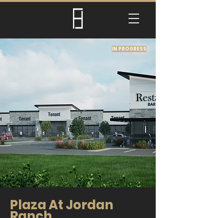
IN PROGRESS
Plaza At Jordan
Ranch