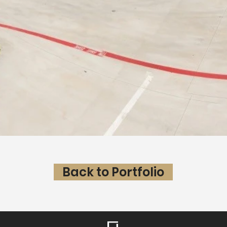
Back to Portfolio