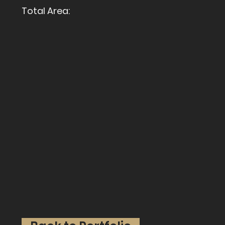
Total Area: