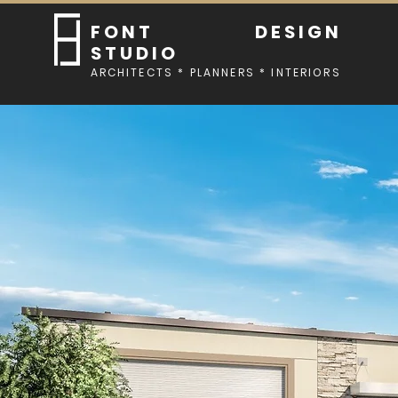
FONT DESIGN
STUDIO
ARCHITECTS * PLANNERS * INTERIORS