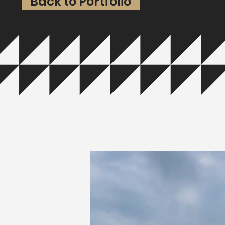
Back to Portfolio