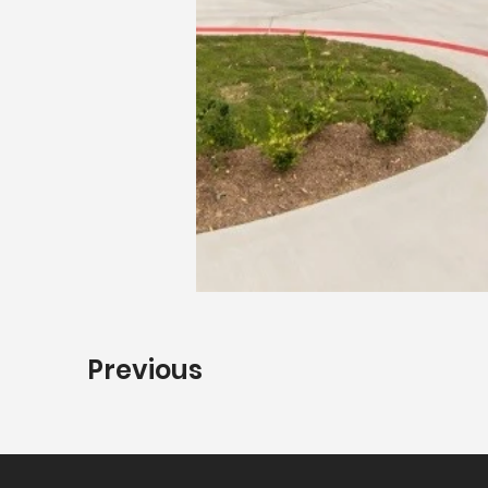
Previous