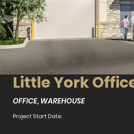
Little York Off
OFFICE, WAREHOUSE
Project Start Date: