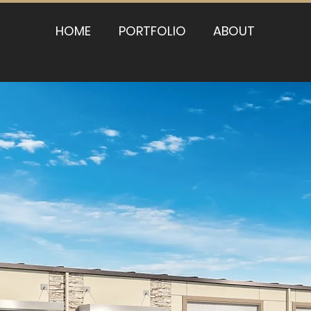
HOME
PORTFOLIO
ABOUT