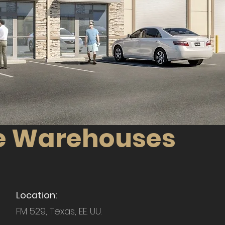
ice Warehouses
Location:
FM 529, Texas, EE. UU.