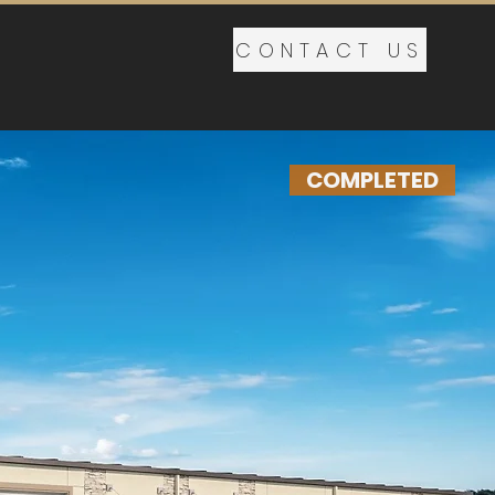
CONTACT US
COMPLETED