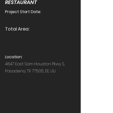
RESTAURANT
Project Start Date:
Total Area:
Location:
4647 East Sam Houston Pkwy S,
Pasadena, TX 77505, EE. UU.