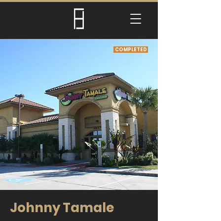
COMPLETED
Johnny Tamale