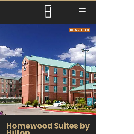
COMPLETED
Homewood Suites by
Hilton