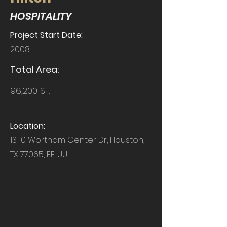
HOSPITALITY
Project Start Date:
2008
Total Area:
96,200 SF.
Location:
13110 Wortham Center Dr, Houston,
TX 77065, EE. UU.