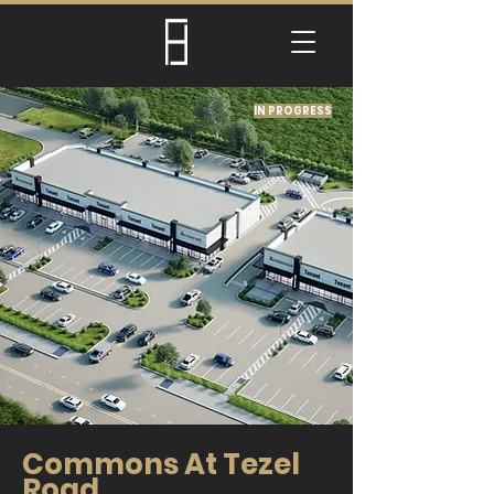
IN PROGRESS
Commons At Tezel
Road