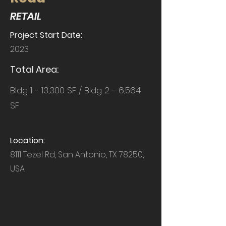
RETAIL
Project Start Date:
2023
Total Area:
Bldg 1 - 13,300 SF / Bldg 2 - 6,564
SF
Location:
8111 Tezel Rd, San Antonio, TX 78250,
USA