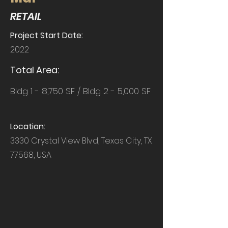
RETAIL
Project Start Date:
2022
Total Area:
Bldg 1 - 8,750 SF / Bldg 2 - 5,000 SF
Location:
3330 Crystal View Blvd, Texas City, TX
77568, USA