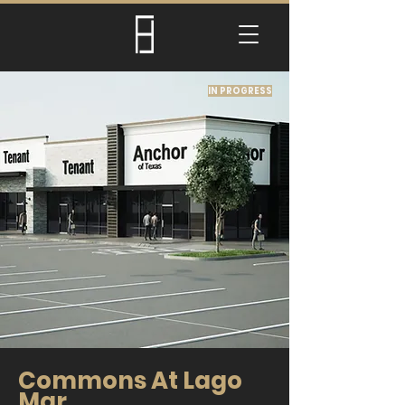
IN PROGRESS
Commons At Lago
Mar