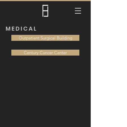
MEDICAL
Outpatient Surgical Building
Century Cancer Center