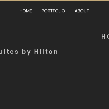
HOME
PORTFOLIO
ABOUT
H
ites by Hilton