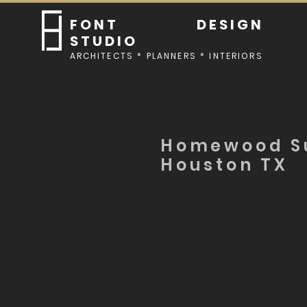
FONT DESIGN
STUDIO
ARCHITECTS * PLANNERS * INTERIORS
Homewood Su
Houston TX