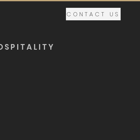
CONTACT US
OSPITALITY