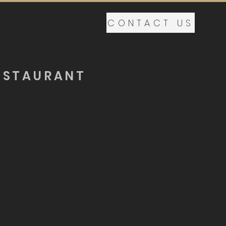
CONTACT US
ESTAURANT