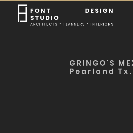
FONT DESIGN
STUDIO
ARCHITECTS * PLANNERS * INTERIORS
GRINGO'S ME
Pearland Tx.