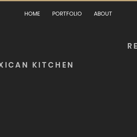
HOME
PORTFOLIO
ABOUT
R
XICAN KITCHEN