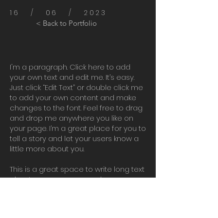
16 / 06 / 2023
< Back to Portfolio
I'm a paragraph. Click here to add
your own text and edit me. It’s easy.
Just click “Edit Text” or double click me
to add your own content and make
changes to the font. Feel free to drag
and drop me anywhere you like on
your page. I’m a great place for you to
tell a story and let your users know a
little more about you.
This is a great space to write long text
about your company and your
services. You can use this space to
go into a little more detail about your
company. Talk about your team and