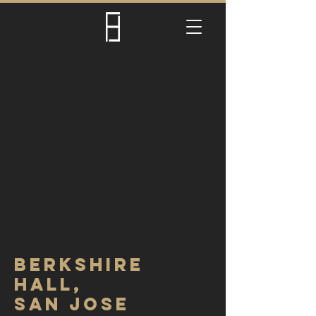
SAN JOSE
BERKSHIre
hall,
SAN JOSE