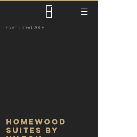
Completed 2008
HOUSTON
HOMEWOOD
SUITES BY